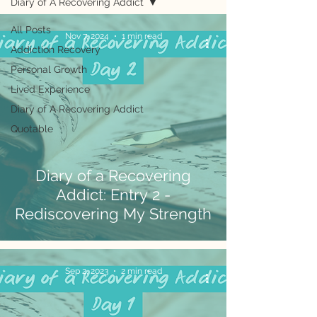
Diary of A Recovering Addict
All Posts
Nov 7, 2024
1 min read
Addiction Recovery
Personal Growth
Lived Experience
Diary of A Recovering Addict
Quotable
Diary of a Recovering
Addict: Entry 2 -
Rediscovering My Strength
Sep 2, 2023
2 min read