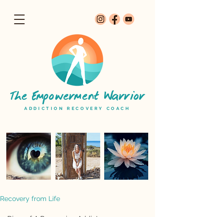
The Empowerment Warrior
ADDICTION RECOVERY COACH
Recovery from Life