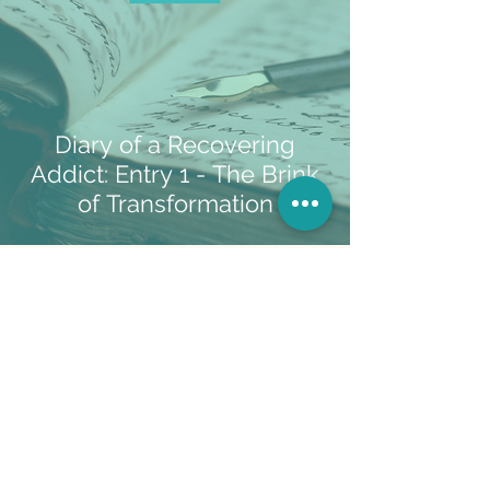
Diary of a Recovering
Addict: Entry 1 - The Brink
of Transformation
If you'd like to share your story or have a
topic you would like to know more about,
let me know
!
Follow Me...