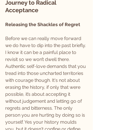
Journey to Radical 
Acceptance
Releasing the Shackles of Regret
Before we can really move forward 
we do have to dip into the past briefly. 
I know it can be a painful place to 
revisit so we won’t dwell there. 
Authentic self-love demands that you 
tread into those uncharted territories 
with courage though. It's not about 
erasing the history, if only that were 
possible, it’s about accepting it 
without judgement and letting go of 
regrets and bitterness. The only 
person you are hurting by doing so is 
yourself. Yes your history moulds 
you, but it doesn't confine or define 