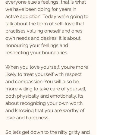
everyone else's feelings, that is what 
we have been doing for years in 
active addiction. Today we’re going to 
talk about the form of self-love that 
practises valuing oneself and one’s 
own needs and desires. It is about 
honouring your feelings and 
respecting your boundaries.
When you love yourself, you’re more 
likely to treat yourself with respect 
and compassion. You will also be 
more willing to take care of yourself, 
both physically and emotionally. It’s 
about recognizing your own worth 
and knowing that you are worthy of 
love and happiness.
So let’s get down to the nitty gritty and 