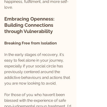
happiness, fulfilment, and more self-
love.
Embracing Openness: 
Building Connections 
through Vulnerability
Breaking Free from Isolation
In the early stages of recovery, it's 
easy to feel alone in your journey, 
especially if your social circle has 
previously centered around the 
addictive behaviours and actions that 
you are now looking to avoid.
For those of you who haven’t been 
blessed with the experience of safe 
non-judgemental group treatment, I'd 