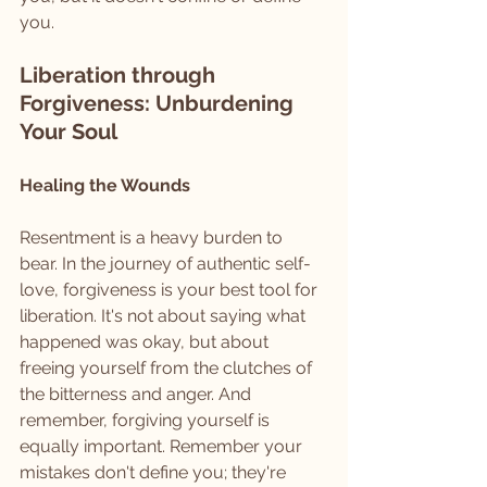
you.
Liberation through 
Forgiveness: Unburdening 
Your Soul
Healing the Wounds
Resentment is a heavy burden to 
bear. In the journey of authentic self-
love, forgiveness is your best tool for 
liberation. It's not about saying what 
happened was okay, but about 
freeing yourself from the clutches of 
the bitterness and anger. And 
remember, forgiving yourself is 
equally important. Remember your 
mistakes don't define you; they're 