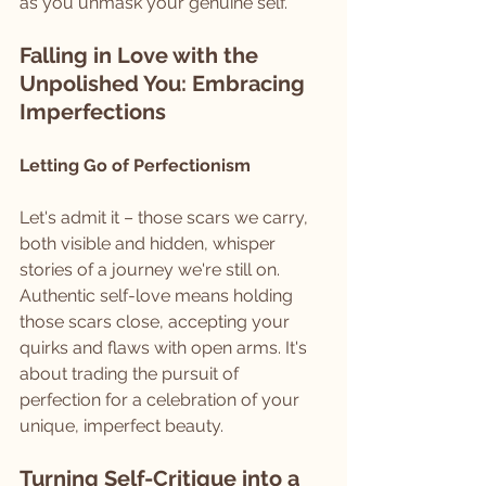
as you unmask your genuine self.
Falling in Love with the 
Unpolished You: Embracing 
Imperfections
Letting Go of Perfectionism
Let's admit it – those scars we carry, 
both visible and hidden, whisper 
stories of a journey we're still on. 
Authentic self-love means holding 
those scars close, accepting your 
quirks and flaws with open arms. It's 
about trading the pursuit of 
perfection for a celebration of your 
unique, imperfect beauty.
Turning Self-Critique into a 