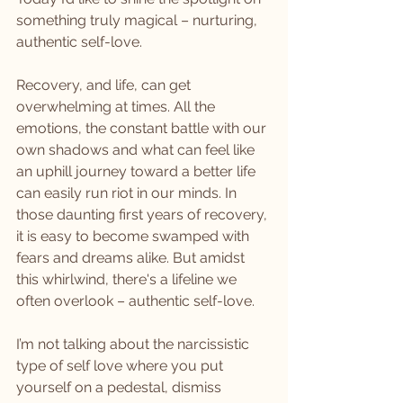
something truly magical – nurturing, 
authentic self-love.
Recovery, and life, can get 
overwhelming at times. All the 
emotions, the constant battle with our 
own shadows and what can feel like 
an uphill journey toward a better life 
can easily run riot in our minds. In 
those daunting first years of recovery, 
it is easy to become swamped with 
fears and dreams alike. But amidst 
this whirlwind, there's a lifeline we 
often overlook – authentic self-love. 
I’m not talking about the narcissistic 
type of self love where you put 
yourself on a pedestal, dismiss 