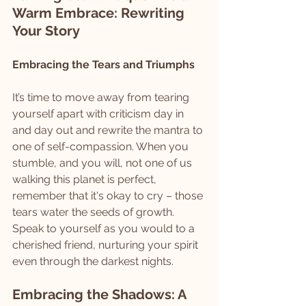
Warm Embrace: Rewriting 
Your Story
Embracing the Tears and Triumphs
It’s time to move away from tearing 
yourself apart with criticism day in 
and day out and rewrite the mantra to 
one of self-compassion. When you 
stumble, and you will, not one of us 
walking this planet is perfect, 
remember that it's okay to cry – those 
tears water the seeds of growth. 
Speak to yourself as you would to a 
cherished friend, nurturing your spirit 
even through the darkest nights.
Embracing the Shadows: A 