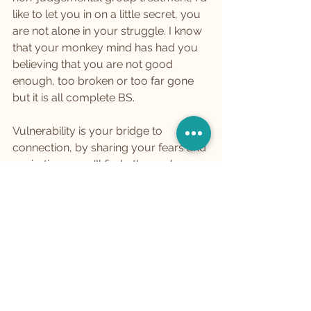
like to let you in on a little secret, you 
are not alone in your struggle. I know 
that your monkey mind has had you 
believing that you are not good 
enough, too broken or too far gone 
but it is all complete BS.
Vulnerability is your bridge to 
connection, by sharing your fears and 
aspirations, you'll find others who are 
walking the same path and by doing 
so you build a community that 
understands, supports, and uplifts 
you on this adventure.
Cultivating Self-Esteem: A 
Garden of Growth