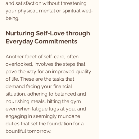
and satisfaction without threatening 
your physical, mental or spiritual well-
being.
Nurturing Self-Love through 
Everyday Commitments
Another facet of self-care, often 
overlooked, involves the steps that 
pave the way for an improved quality 
of life. These are the tasks that 
demand facing your financial 
situation, adhering to balanced and 
nourishing meals, hitting the gym 
even when fatigue tugs at you, and 
engaging in seemingly mundane 
duties that set the foundation for a 
bountiful tomorrow.