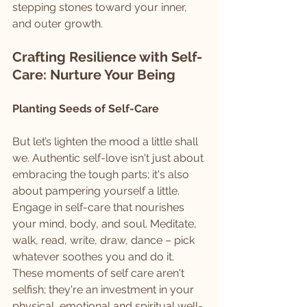
stepping stones toward your inner, 
and outer growth.
Crafting Resilience with Self-
Care: Nurture Your Being
Planting Seeds of Self-Care
But let’s lighten the mood a little shall 
we. Authentic self-love isn't just about 
embracing the tough parts; it's also 
about pampering yourself a little. 
Engage in self-care that nourishes 
your mind, body, and soul. Meditate, 
walk, read, write, draw, dance – pick 
whatever soothes you and do it. 
These moments of self care aren't 
selfish; they're an investment in your 
physical, emotional and spiritual well-