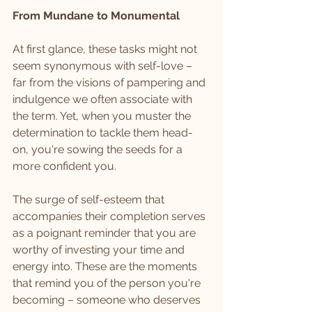
From Mundane to Monumental
At first glance, these tasks might not 
seem synonymous with self-love – 
far from the visions of pampering and 
indulgence we often associate with 
the term. Yet, when you muster the 
determination to tackle them head-
on, you're sowing the seeds for a 
more confident you. 
The surge of self-esteem that 
accompanies their completion serves 
as a poignant reminder that you are 
worthy of investing your time and 
energy into. These are the moments 
that remind you of the person you're 
becoming – someone who deserves 