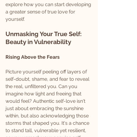
explore how you can start developing 
a greater sense of true love for 
yourself.
Unmasking Your True Self: 
Beauty in Vulnerability
Rising Above the Fears
Picture yourself peeling off layers of 
self-doubt, shame, and fear to reveal 
the real, unfiltered you. Can you 
imagine how light and freeing that 
would feel? Authentic self-love isn't 
just about embracing the sunshine 
within, but also acknowledging those 
storms that shaped you. It's a chance 
to stand tall, vulnerable yet resilient, 