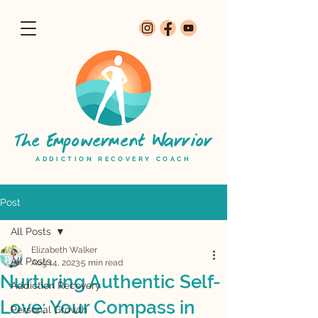
The Empowerment Warrior
ADDICTION RECOVERY COACH
Post
All Posts
Elizabeth Walker
All Posts
Aug 14, 2023
5 min read
Nurturing Authentic Self-
Addiction Recovery
Love: Your Compass in
Personal Growth