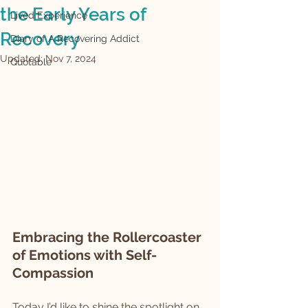
the Early Years of
Lived Experience
Recovery
Diary of A Recovering Addict
Updated:
Nov 7, 2024
Quotable
Embracing the Rollercoaster 
of Emotions with Self-
Compassion
Today I’d like to shine the spotlight on 