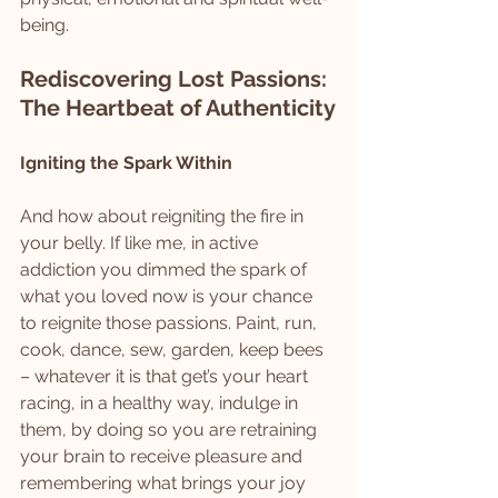
being.
Rediscovering Lost Passions: 
The Heartbeat of Authenticity
Igniting the Spark Within
And how about reigniting the fire in 
your belly. If like me, in active 
addiction you dimmed the spark of 
what you loved now is your chance 
to reignite those passions. Paint, run, 
cook, dance, sew, garden, keep bees 
– whatever it is that get’s your heart 
racing, in a healthy way, indulge in 
them, by doing so you are retraining 
your brain to receive pleasure and 
remembering what brings your joy 