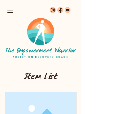
The Empowerment Warrior
ADDICTION RECOVERY COACH
Item List