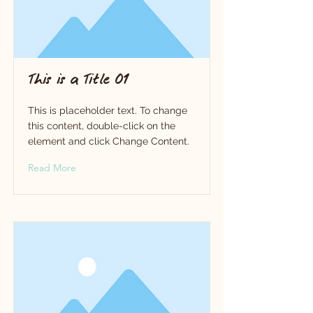
This is a Title 01
This is placeholder text. To change
this content, double-click on the
element and click Change Content.
Read More