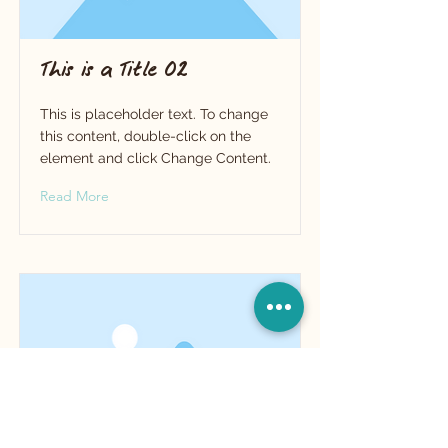
This is a Title 02
This is placeholder text. To change
this content, double-click on the
element and click Change Content.
Read More